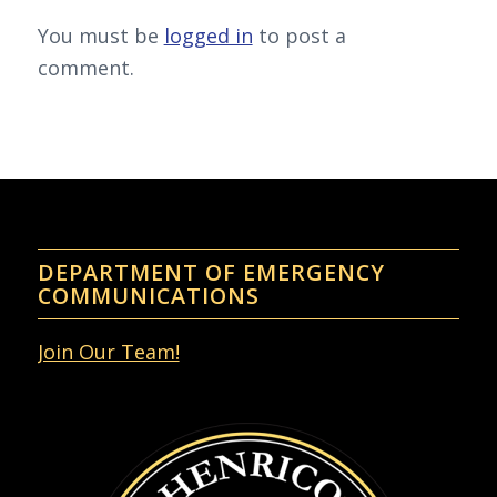
You must be
logged in
to post a
comment.
DEPARTMENT OF EMERGENCY
COMMUNICATIONS
Join Our Team!