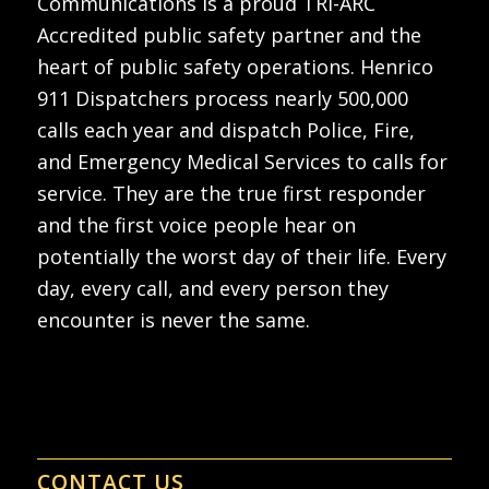
Communications is a proud TRI-ARC
Accredited public safety partner and the
heart of public safety operations. Henrico
911 Dispatchers process nearly 500,000
calls each year and dispatch Police, Fire,
and Emergency Medical Services to calls for
service. They are the true first responder
and the first voice people hear on
potentially the worst day of their life. Every
day, every call, and every person they
encounter is never the same.
CONTACT US