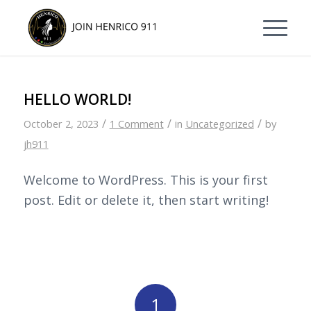
Skip
Skip
to
to
Content
navigation
HELLO WORLD!
/
/
/
October 2, 2023
1 Comment
in
Uncategorized
by
jh911
Welcome to WordPress. This is your first
post. Edit or delete it, then start writing!
1