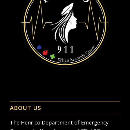
ABOUT US
The Henrico Department of Emergency