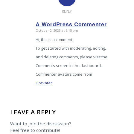
REPLY
A WordPress Commenter
October 2, 2023 at 6:15 pm
says:
Hi, this is a comment.
To get started with moderating, editing,
and deleting comments, please visit the
Comments screen in the dashboard.
Commenter avatars come from
Gravatar
.
LEAVE A REPLY
Want to join the discussion?
Feel free to contribute!